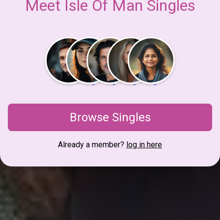
Meet Isle Of Man Singles
Browse Singles
Already a member?
log in here